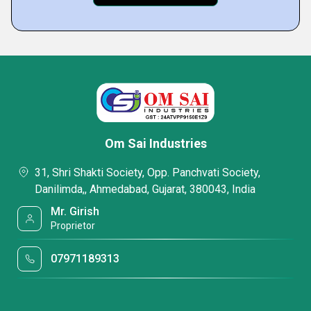
Om Sai Industries
31, Shri Shakti Society, Opp. Panchvati Society,
Danilimda,, Ahmedabad, Gujarat, 380043, India
Mr. Girish
Proprietor
07971189313