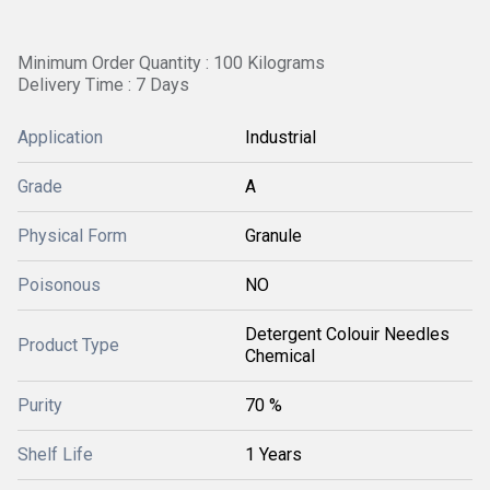
Minimum Order Quantity : 100 Kilograms
Delivery Time : 7 Days
Application
Industrial
Grade
A
Physical Form
Granule
Poisonous
NO
Detergent Colouir Needles
Product Type
Chemical
Purity
70 %
Shelf Life
1 Years