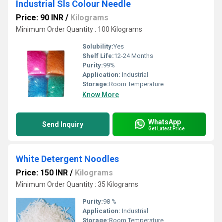
Industrial Sls Colour Needle
Price: 90 INR
/
Kilograms
Minimum Order Quantity : 100 Kilograms
Solubility:
Yes
Shelf Life:
12-24 Months
Purity:
99%
Application:
Industrial
Storage:
Room Temperature
Know More
WhatsApp
Send Inquiry
Get Latest Price
White Detergent Noodles
Price: 150 INR
/
Kilograms
Minimum Order Quantity : 35 Kilograms
Purity:
98 %
Application:
Industrial
Storage:
Room Temperature