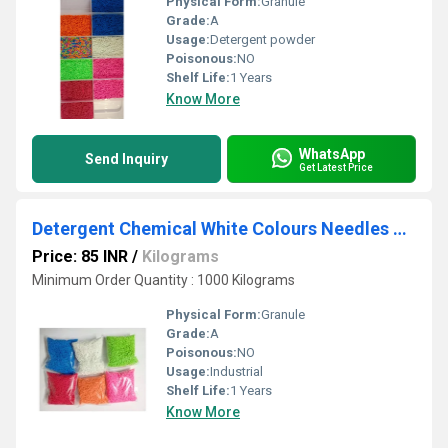
Physical Form:
Granule
Grade:
A
Usage:
Detergent powder
Poisonous:
NO
Shelf Life:
1 Years
Know More
WhatsApp
Send Inquiry
Get Latest Price
Detergent Chemical White Colours Needles Manufactures
Price: 85 INR
/
Kilograms
Minimum Order Quantity : 1000 Kilograms
Physical Form:
Granule
Grade:
A
Poisonous:
NO
Usage:
Industrial
Shelf Life:
1 Years
Know More