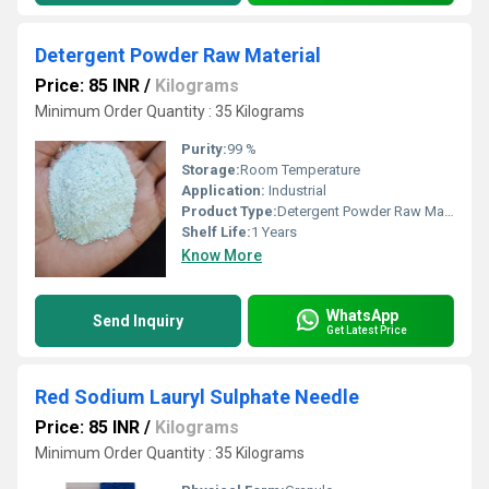
Detergent Powder Raw Material
Price: 85 INR
/
Kilograms
Minimum Order Quantity : 35 Kilograms
Purity:
99 %
Storage:
Room Temperature
Application:
Industrial
Product Type:
Detergent Powder Raw Material
Shelf Life:
1 Years
Know More
WhatsApp
Send Inquiry
Get Latest Price
Red Sodium Lauryl Sulphate Needle
Price: 85 INR
/
Kilograms
Minimum Order Quantity : 35 Kilograms