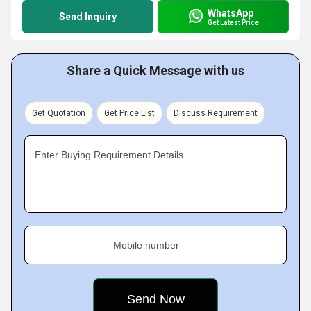
WhatsApp
Send Inquiry
Get Latest Price
Share a Quick Message with us
Get Quotation
Get Price List
Discuss Requirement
Enter Buying Requirement Details
Mobile number