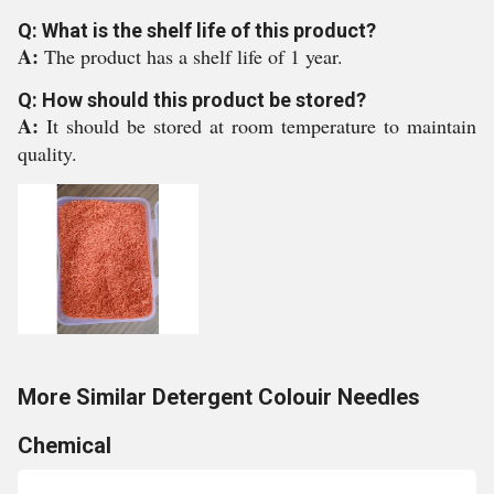
Q: What is the shelf life of this product?
A:
The product has a shelf life of 1 year.
Q: How should this product be stored?
A:
It should be stored at room temperature to maintain
quality.
More Similar Detergent Colouir Needles
Chemical