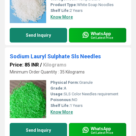
Product Type:
White Soap Noodles
Shelf Life:
2 Years
Know More
WhatsApp
Send Inquiry
Get Latest Price
Sodium Lauryl Sulphate Sls Needles
Price: 85 INR
/
Kilograms
Minimum Order Quantity : 35 Kilograms
Physical Form:
Granule
Grade:
A
Usage:
SLS Color Needles requirement
Poisonous:
NO
Shelf Life:
1 Years
Know More
WhatsApp
Send Inquiry
Get Latest Price