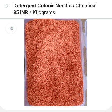
Detergent Colouir Needles Chemical
85 INR
/ Kilograms