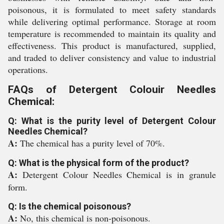
poisonous, it is formulated to meet safety standards
while delivering optimal performance. Storage at room
temperature is recommended to maintain its quality and
effectiveness. This product is manufactured, supplied,
and traded to deliver consistency and value to industrial
operations.
FAQs of Detergent Colouir Needles
Chemical:
Q: What is the purity level of Detergent Colour
Needles Chemical?
A:
The chemical has a purity level of 70%.
Q: What is the physical form of the product?
A:
Detergent Colour Needles Chemical is in granule
form.
Q: Is the chemical poisonous?
A:
No, this chemical is non-poisonous.