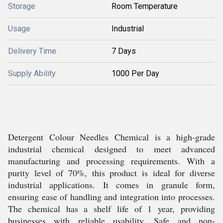
Storage
Room Temperature
Usage
Industrial
Delivery Time
7 Days
Supply Ability
1000 Per Day
Detergent Colour Needles Chemical is a high-grade
industrial chemical designed to meet advanced
manufacturing and processing requirements. With a
purity level of 70%, this product is ideal for diverse
industrial applications. It comes in granule form,
ensuring ease of handling and integration into processes.
The chemical has a shelf life of 1 year, providing
businesses with reliable usability. Safe and non-